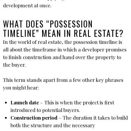
development at once.
WHAT DOES “POSSESSION
TIMELINE” MEAN IN REAL ESTATE?
In the world of real estate, the possession timeline is
all about the timeframe in which a developer promises
to finish construction and hand over the property to
the buyer.
This term stands apart from a few other key phrases
you might hear:
Launch date
– This is when the project is first
introduced to potential buyers.
Construction period
– The duration it takes to build
both the structure and the necessary