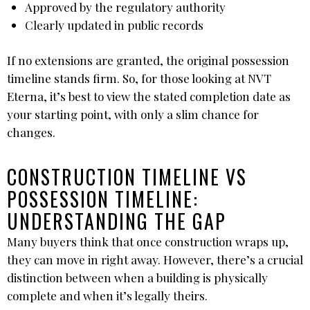
Approved by the regulatory authority
Clearly updated in public records
If no extensions are granted, the original possession
timeline stands firm. So, for those looking at NVT
Eterna, it’s best to view the stated completion date as
your starting point, with only a slim chance for
changes.
CONSTRUCTION TIMELINE VS
POSSESSION TIMELINE:
UNDERSTANDING THE GAP
Many buyers think that once construction wraps up,
they can move in right away. However, there’s a crucial
distinction between when a building is physically
complete and when it’s legally theirs.