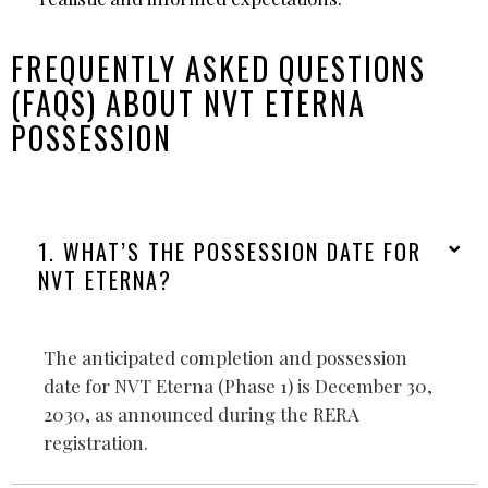
FREQUENTLY ASKED QUESTIONS
(FAQS) ABOUT NVT ETERNA
POSSESSION
1. WHAT’S THE POSSESSION DATE FOR
NVT ETERNA?
The anticipated completion and possession
date for NVT Eterna (Phase 1) is December 30,
2030, as announced during the RERA
registration.