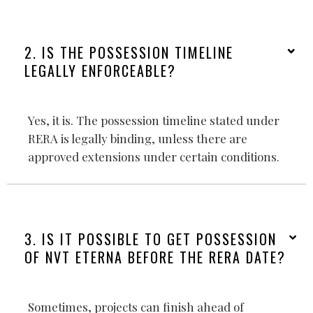
2. IS THE POSSESSION TIMELINE
LEGALLY ENFORCEABLE?
Yes, it is. The possession timeline stated under
RERA is legally binding, unless there are
approved extensions under certain conditions.
3. IS IT POSSIBLE TO GET POSSESSION
OF NVT ETERNA BEFORE THE RERA DATE?
Sometimes, projects can finish ahead of