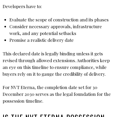
Developers have to:
Evaluate the scope of construction and its phases
Consider necessary approvals, infrastructure
work, and any potential setbacks
Promise a realistic delivery date
This declared date is legally binding unless it gets
revised through allowed extensions. Authorities keep
an eye on this timeline to ensure compliance, while
buyers rely on it to gauge the credibility of delivery.
For NVT Eterna, the completion date set for 30
December 2030 serves as the legal foundation for the
possession timeline.