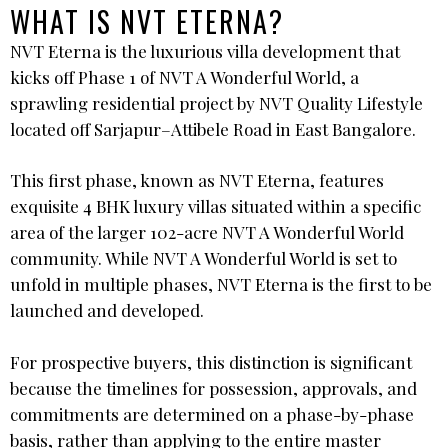
WHAT IS NVT ETERNA?
NVT Eterna is the luxurious villa development that
kicks off Phase 1 of NVT A Wonderful World, a
sprawling residential project by NVT Quality Lifestyle
located off Sarjapur–Attibele Road in East Bangalore.
This first phase, known as NVT Eterna, features
exquisite 4 BHK luxury villas situated within a specific
area of the larger 102-acre NVT A Wonderful World
community. While NVT A Wonderful World is set to
unfold in multiple phases, NVT Eterna is the first to be
launched and developed.
For prospective buyers, this distinction is significant
because the timelines for possession, approvals, and
commitments are determined on a phase-by-phase
basis, rather than applying to the entire master