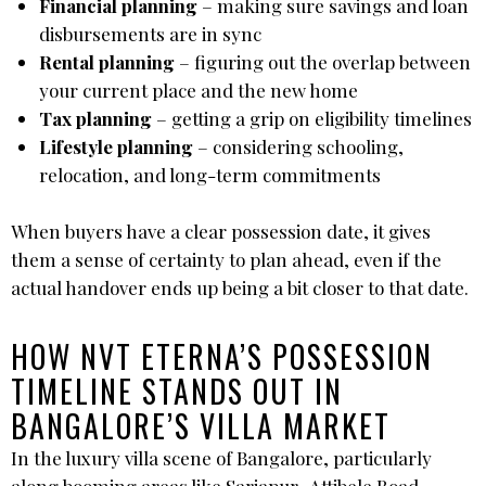
Financial planning
– making sure savings and loan
disbursements are in sync
Rental planning
– figuring out the overlap between
your current place and the new home
Tax planning
– getting a grip on eligibility timelines
Lifestyle planning
– considering schooling,
relocation, and long-term commitments
When buyers have a clear possession date, it gives
them a sense of certainty to plan ahead, even if the
actual handover ends up being a bit closer to that date.
HOW NVT ETERNA’S POSSESSION
TIMELINE STANDS OUT IN
BANGALORE’S VILLA MARKET
In the luxury villa scene of Bangalore, particularly