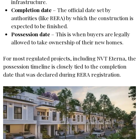
infrastructure.
Completion date
– The official date set by
authorities (like RERA) by which the construction is
expected to be finished.
Possession date
– This is when buyers are legally
allowed to take ownership of their new homes.
For most regulated projects, including NVT Eterna, the
possession timeline is closely tied to the completion
date that was declared during RERA registration.