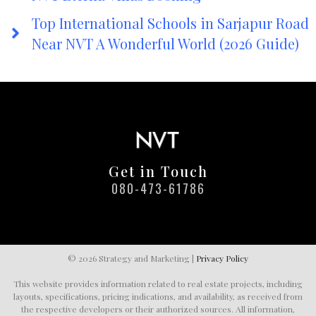
Top International Schools in Sarjapur Road
Near NVT A Wonderful World (2026 Guide)
Get in Touch
080-473-61786
© 2026 Strategy and Marketing |
Privacy Policy
This website provides information related to real estate projects, including
layouts, specifications, pricing indications, and availability, as received from
the respective developers or their authorized sources. All information,