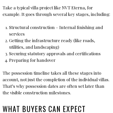
Take a typical villa project like NVT Eterna, for
example. It goes through several key stages, including:
Structural construction – Internal finishing and
services
Getting the infrastructure ready (like roads,
utilities, and landscaping)
Securing statutory approvals and certifications
Preparing for handover
The possession timeline takes all these stages into
account, not just the completion of the individual villas.
That’s why possession dates are often set later than
the visible construction milestones.
WHAT BUYERS CAN EXPECT