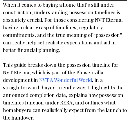
When it comes to buying a home that’s still under
construction, understanding possession timelines is
absolutely crucial. For those considering NVT Eterna,
having a clear grasp of timelines, regulatory
commitments, and the true meaning of “possession”
can really help set realistic expectations and aid in
better financial planning.
This guide breaks down the possession timeline for
NVT Eterna, which is part of the Phase 1 villa
development in
NVT A Wonderful World
, in a
straightforward, buyer-friendly way. It highlights the
announced completion date, explains how possession
timelines function under RERA, and outlines what
homebuyers can realistically expect from the launch to
the handover.