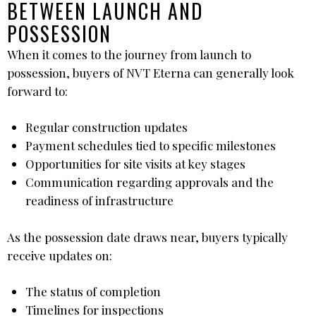
BETWEEN LAUNCH AND
POSSESSION
When it comes to the journey from launch to
possession, buyers of NVT Eterna can generally look
forward to:
Regular construction updates
Payment schedules tied to specific milestones
Opportunities for site visits at key stages
Communication regarding approvals and the
readiness of infrastructure
As the possession date draws near, buyers typically
receive updates on:
The status of completion
Timelines for inspections