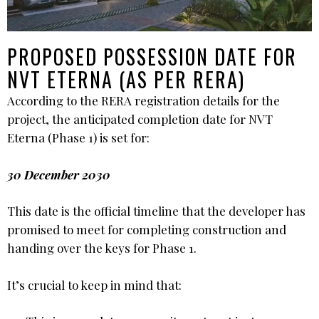
PROPOSED POSSESSION DATE FOR
NVT ETERNA (AS PER RERA)
According to the RERA registration details for the
project, the anticipated completion date for NVT
Eterna (Phase 1) is set for:
30 December 2030
This date is the official timeline that the developer has
promised to meet for completing construction and
handing over the keys for Phase 1.
It’s crucial to keep in mind that: