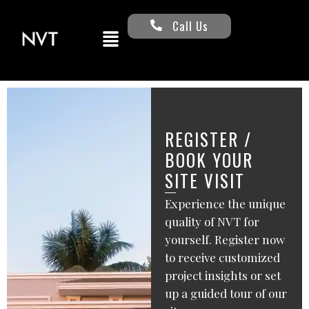
Call Us
REGISTER /
BOOK YOUR
SITE VISIT
Experience the unique
quality of NVT for
yourself. Register now
to receive customized
project insights or set
up a guided tour of our