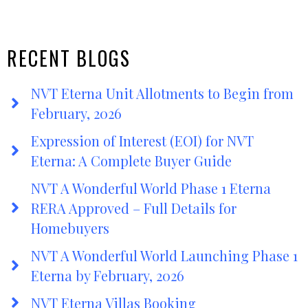
RECENT BLOGS
NVT Eterna Unit Allotments to Begin from
February, 2026
Expression of Interest (EOI) for NVT
Eterna: A Complete Buyer Guide
NVT A Wonderful World Phase 1 Eterna
RERA Approved – Full Details for
Homebuyers
NVT A Wonderful World Launching Phase 1
Eterna by February, 2026
NVT Eterna Villas Booking