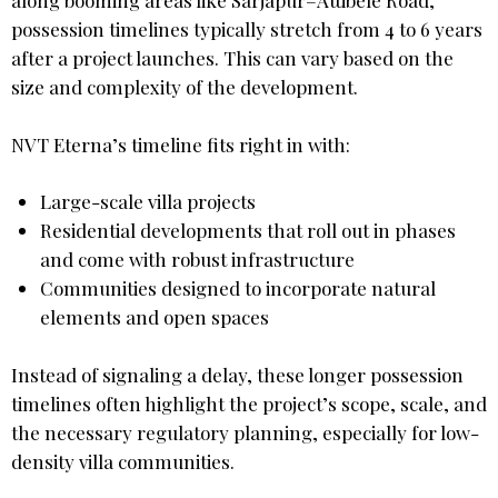
along booming areas like Sarjapur–Attibele Road,
possession timelines typically stretch from 4 to 6 years
after a project launches. This can vary based on the
size and complexity of the development.
NVT Eterna’s timeline fits right in with:
Large-scale villa projects
Residential developments that roll out in phases
and come with robust infrastructure
Communities designed to incorporate natural
elements and open spaces
Instead of signaling a delay, these longer possession
timelines often highlight the project’s scope, scale, and
the necessary regulatory planning, especially for low-
density villa communities.