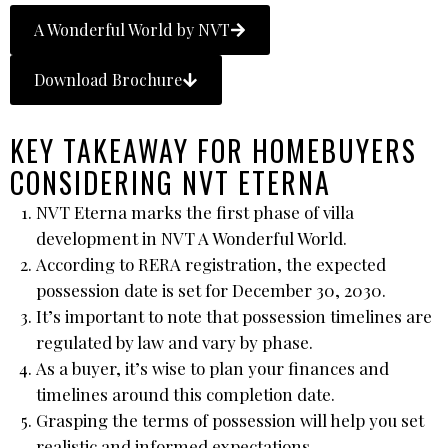
A Wonderful World by NVT
Download Brochure
KEY TAKEAWAY FOR HOMEBUYERS
CONSIDERING NVT ETERNA
NVT Eterna marks the first phase of villa
development in NVT A Wonderful World.
According to RERA registration, the expected
possession date is set for December 30, 2030.
It’s important to note that possession timelines are
regulated by law and vary by phase.
As a buyer, it’s wise to plan your finances and
timelines around this completion date.
Grasping the terms of possession will help you set
realistic and informed expectations.