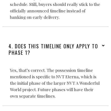
schedule. Still, buyers should really stick to the
officially announced timeline instead of
banking on early delivery.
4. DOES THIS TIMELINE ONLY APPLY TO
PHASE 1?
Yes, that’s correct. The possession timeline
mentioned is specific to NVT Eterna, which is
the initial phase of the larger NVT A Wonderful
World project. Future phases will have their
own separate timelines.