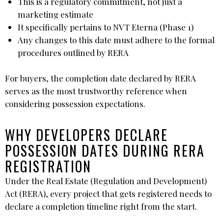
This is a regulatory commitment, not just a
marketing estimate
It specifically pertains to NVT Eterna (Phase 1)
Any changes to this date must adhere to the formal
procedures outlined by RERA
For buyers, the completion date declared by RERA
serves as the most trustworthy reference when
considering possession expectations.
WHY DEVELOPERS DECLARE
POSSESSION DATES DURING RERA
REGISTRATION
Under the Real Estate (Regulation and Development)
Act (RERA), every project that gets registered needs to
declare a completion timeline right from the start.