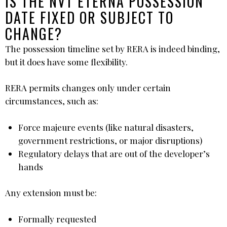
IS THE NVT ETERNA POSSESSION
DATE FIXED OR SUBJECT TO
CHANGE?
The possession timeline set by RERA is indeed binding,
but it does have some flexibility.
RERA permits changes only under certain
circumstances, such as:
Force majeure events (like natural disasters,
government restrictions, or major disruptions)
Regulatory delays that are out of the developer’s
hands
Any extension must be:
Formally requested