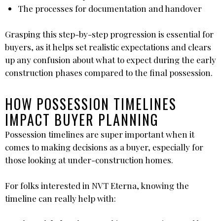
The processes for documentation and handover
Grasping this step-by-step progression is essential for
buyers, as it helps set realistic expectations and clears
up any confusion about what to expect during the early
construction phases compared to the final possession.
HOW POSSESSION TIMELINES
IMPACT BUYER PLANNING
Possession timelines are super important when it
comes to making decisions as a buyer, especially for
those looking at under-construction homes.
For folks interested in NVT Eterna, knowing the
timeline can really help with: